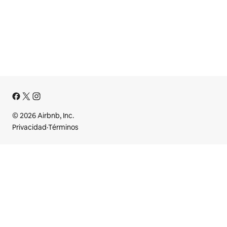
© 2026 Airbnb, Inc.
Privacidad
·
Términos