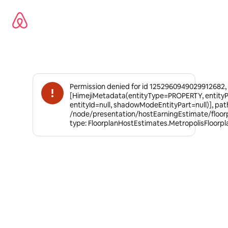
Ir
al
contenido
Permission denied for id 1252960949029912682,
[HimejiMetadata(entityType=PROPERTY, entity
entityId=null, shadowModeEntityPart=null)], pat
/node/presentation/hostEarningEstimate/floor
type: FloorplanHostEstimates.MetropolisFloorp