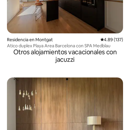
Residencia en Montgat
Calificación p
4.89 (137)
Atico duplex Playa Area Barcelona con SPA Medblau
Otros alojamientos vacacionales con
jacuzzi