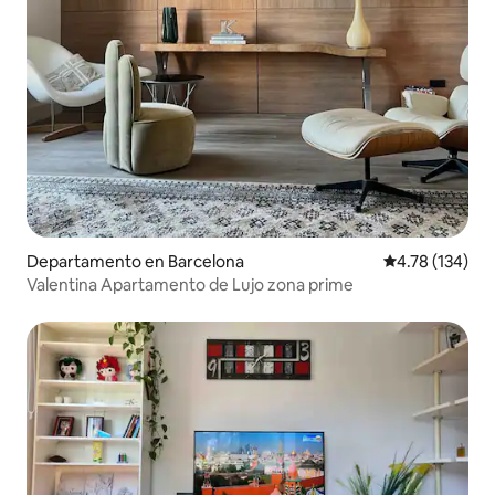
Departamento en Barcelona
Calificación p
4.78 (134)
Valentina Apartamento de Lujo zona prime