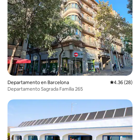
Departamento en Barcelona
Calificación p
4.36 (28)
Departamento Sagrada Familia 265