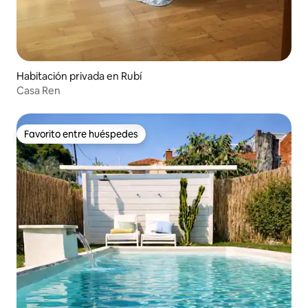
Habitación privada en Rubí
Casa Ren
Favorito entre huéspedes
Favorito entre huéspedes