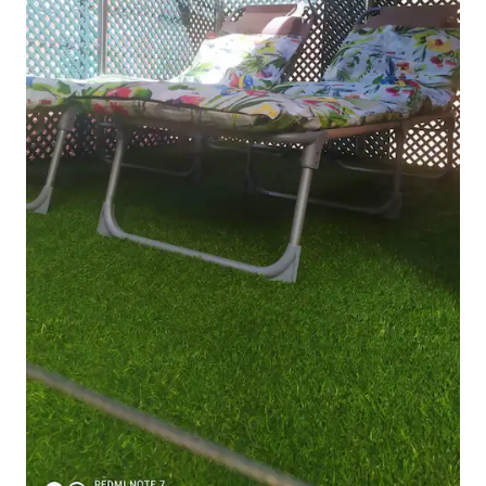
products Illy coffee Complimentary
Solán de Cabras water. 🏠 Apartment
rules Welcome to Barcelona! Please
respect the neighbors by keeping noise
to a minimum, especially after 10 p.m.,
and avoid slamming doors or hosting
parties. Only the guests included in the
booking are allowed to stay. Please note
that breaking the rules may result in
eviction without a refund. 🔑 Keys &
check-out If you leave before check-out
time, please leave the keys on the table
and close the door behind you. Always
lock the door when you go out. Lost
keys will incur a €50 replacement fee. 🚭
No smoking Smoking is not allowed
inside the apartment. Please smoke
outside. 🌍 Save energy We kindly ask
you to turn off the lights and air
conditioning when leaving the
apartment. 🧺 Extra services We can
arrange extra cleaning or additional bed
linens upon request when booking. 💰
Tourist tax The Catalan government