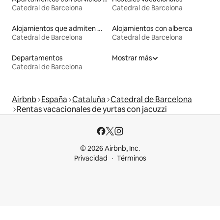
Catedral de Barcelona
Catedral de Barcelona
Alojamientos que admiten mascotas
Alojamientos con alberca
Catedral de Barcelona
Catedral de Barcelona
Departamentos
Mostrar más
Catedral de Barcelona
Airbnb
España
Cataluña
Catedral de Barcelona
Rentas vacacionales de yurtas con jacuzzi
© 2026 Airbnb, Inc.
Privacidad
Términos