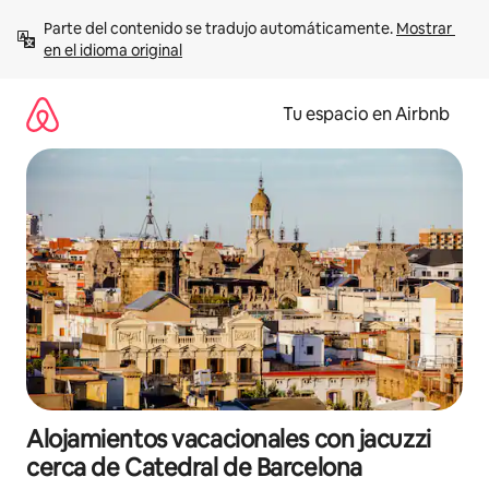
Ir
Parte del contenido se tradujo automáticamente. 
Mostrar 
al
en el idioma original
contenido
Tu espacio en Airbnb
Alojamientos vacacionales con jacuzzi
cerca de Catedral de Barcelona