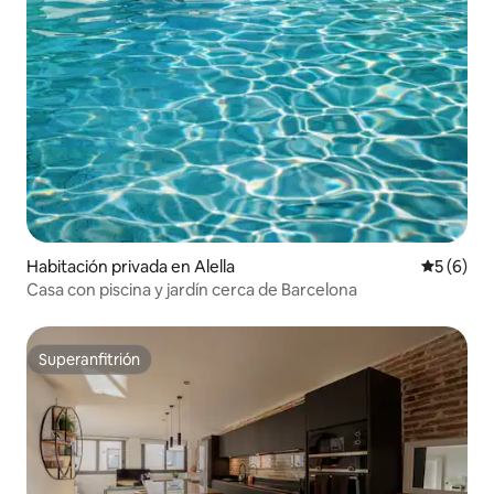
Habitación privada en Alella
Calificac
5 (6)
Casa con piscina y jardín cerca de Barcelona
Superanfitrión
Superanfitrión