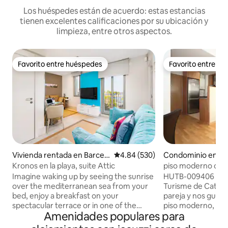
Los huéspedes están de acuerdo: estas estancias
tienen excelentes calificaciones por su ubicación y
limpieza, entre otros aspectos.
Favorito entre huéspedes
Favorito entre h
Favorito entre huéspedes
Favorito entre h
Vivienda rentada en Barcel
Calificación promedio: 4.84 de 5
4.84 (530)
Condominio en Ba
ona
Kronos en la playa, suite Attic
piso moderno cerc
Imagine waking up by seeing the sunrise
HUTB-009406 (Inscrito en el Registre de
over the mediterranean sea from your
Turisme de Catalunya) Hola! S
bed, enjoy a breakfast on your
pareja y nos gustar
spectacular terrace or in one of the
piso moderno, có
Amenidades populares para
many bars and coffee shops in
muy tranquilo. Ide
Barceloneta, and get ready for a day on
profesionales. Está