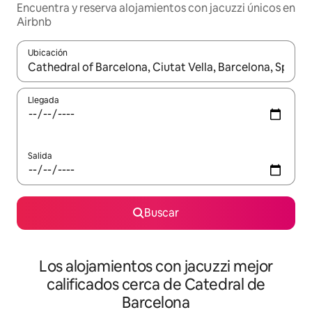
Encuentra y reserva alojamientos con jacuzzi únicos en
Airbnb
Ubicación
Cuando los resultados estén disponibles, podrás navegar usando l
Llegada
Salida
Buscar
Los alojamientos con jacuzzi mejor
calificados cerca de Catedral de
Barcelona