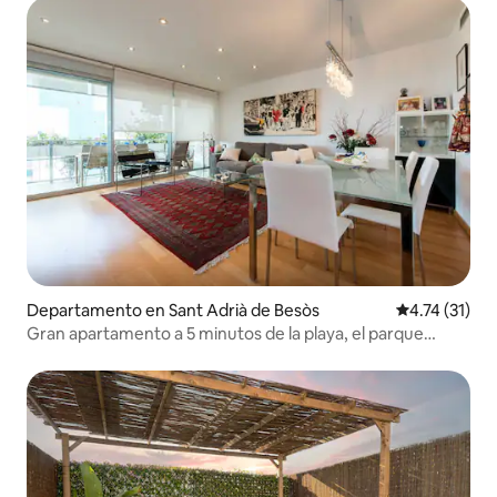
Departamento en Sant Adrià de Besòs
Calificación 
4.74 (31)
Gran apartamento a 5 minutos de la playa, el parque
forum