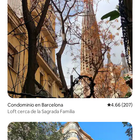
Condominio en Barcelona
Calificación pr
4.66 (207)
Loft cerca de la Sagrada Familia