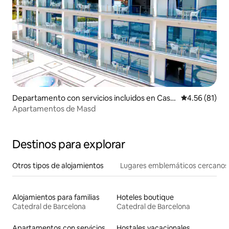
Departamento con servicios incluidos en Cast
Calificación 
4.56 (81)
elldefels
Apartamentos de Masd
Destinos para explorar
Otros tipos de alojamientos
Lugares emblemáticos cercanos
Alojamientos para familias
Hoteles boutique
Catedral de Barcelona
Catedral de Barcelona
Apartamentos con servicios incluidos vacacionales
Hostales vacacionales