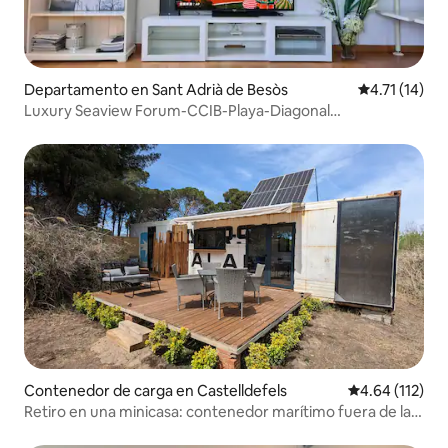
Departamento en Sant Adrià de Besòs
Calificación 
4.71 (14)
Luxury Seaview Forum-CCIB-Playa-Diagonal
Apartamento
Contenedor de carga en Castelldefels
Calificación p
4.64 (112)
Retiro en una minicasa: contenedor marítimo fuera de la
red forestal