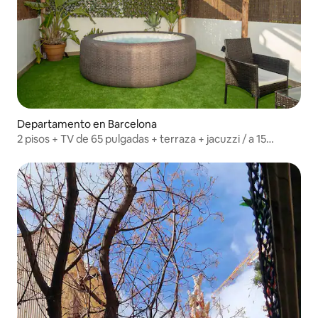
Departamento en Barcelona
2 pisos + TV de 65 pulgadas + terraza + jacuzzi / a 15
minutos a pie de la playa